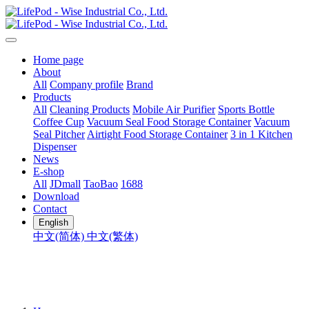
Home page
About
All
Company profile
Brand
Products
All
Cleaning Products
Mobile Air Purifier
Sports Bottle
Coffee Cup
Vacuum Seal Food Storage Container
Vacuum
Seal Pitcher
Airtight Food Storage Container
3 in 1 Kitchen
Dispenser
News
E-shop
All
JDmall
TaoBao
1688
Download
Contact
English
中文(简体)
中文(繁体)