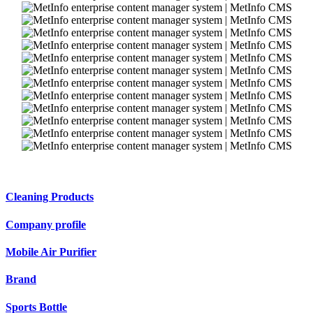
Cleaning Products
Company profile
Mobile Air Purifier
Brand
Sports Bottle