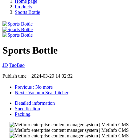
Home page
Products
Sports Bottle
Sports Bottle
JD
TaoBao
Publish time：2024-03-29 14:02:32
Previous
: No more
Next
: Vacuum Seal Pitcher
Detailed information
Specification
Packing