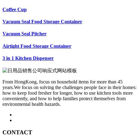
Coffee Cup
Vacuum Seal Food Storage Container
Vacuum Seal Pitcher
Airtight Food Storage Container
3 in 1 Kitchen Dispenser
From HongKong, focus on household items for more than 45
years.We focus on solving the challenges people face in their homes:
how to keep food fresher for longer, how to use kitchen tools more
conveniently, and how to help families protect themselves from
environmental health hazards.
CONTACT